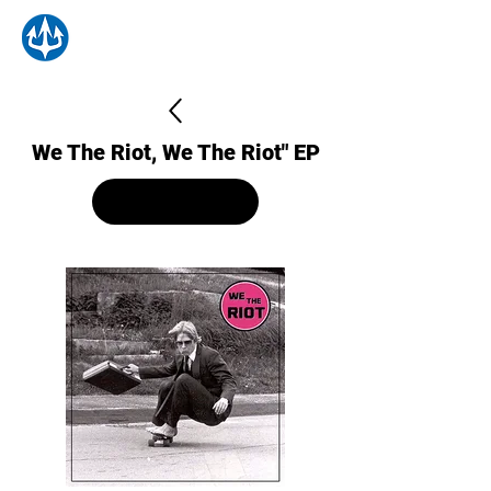
We The Riot, We The Riot" EP