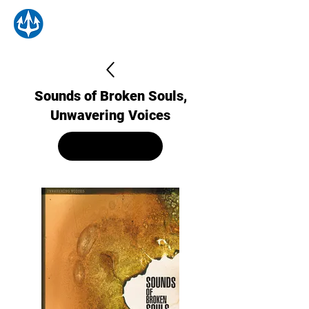
Sounds of Broken Souls,
Unwavering Voices