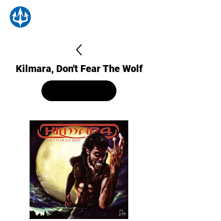
Kilmara, Don't Fear The Wolf