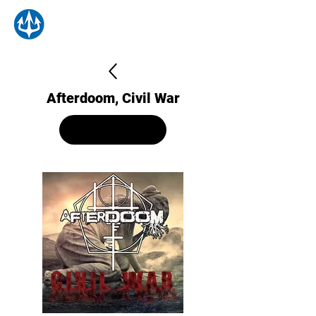
Afterdoom, Civil War